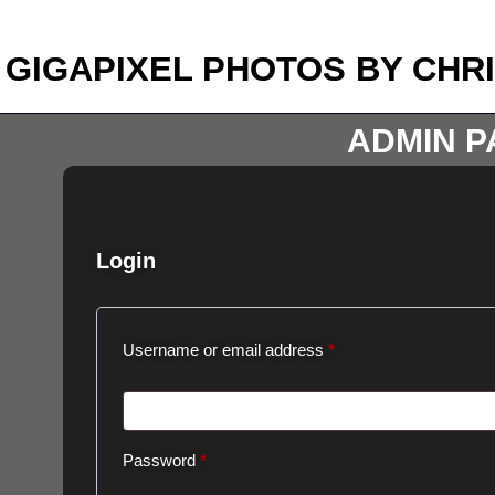
GIGAPIXEL PHOTOS BY CHR
ADMIN P
Login
Username or email address
*
Password
*