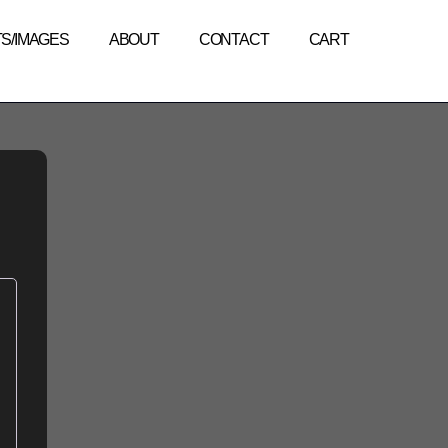
TS/IMAGES
ABOUT
CONTACT
CART