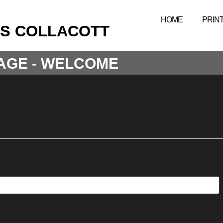
HOME
PRIN
IS COLLACOTT
AGE - WELCOME