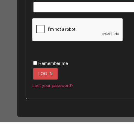
Alternative:
Remember me
LOG IN
Lost your password?