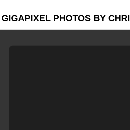
GIGAPIXEL PHOTOS BY CHR