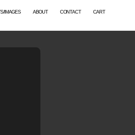
TS/IMAGES
ABOUT
CONTACT
CART