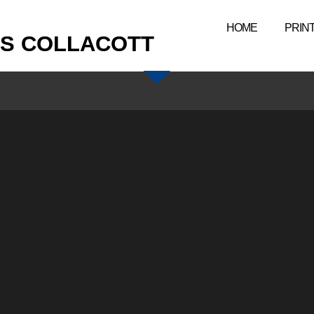
HOME
PRIN
IS COLLACOTT