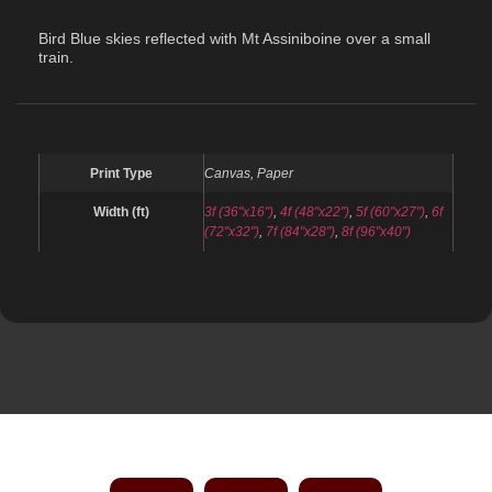
Description
Bird Blue skies reflected with Mt Assiniboine over a small
train.
Additional information
Print Type
Canvas, Paper
Width (ft)
3f (36"x16")
,
4f (48"x22")
,
5f (60"x27")
,
6f
(72"x32")
,
7f (84"x28")
,
8f (96"x40")