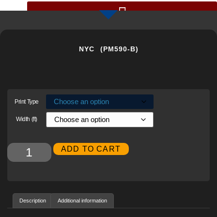
GIGAPIXEL PHOTOS BY CHRIS COLLACOTT
NYC (PM590-B)
Print Type
Width (ft)
Alternative:
ADD TO CART
Description
Additional information