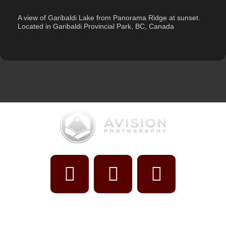
Description
A view of Garibaldi Lake from Panorama Ridge at sunset.
Located in Garibaldi Provincial Park, BC, Canada