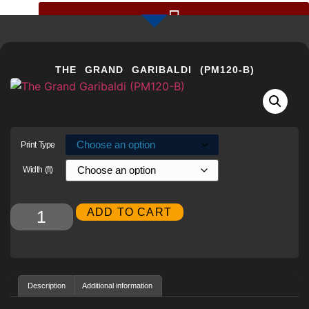
GIGAPIXEL PHOTOS BY CHRIS COLLACOTT
THE GRAND GARIBALDI (PM120-B)
Print Type
Width (ft)
Alternative:
ADD TO CART
Description
Additional information